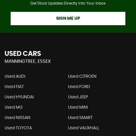
Get Stock Updates Directly Into Your Inbox
SIGN ME UP
USED CARS
MANNINGTREE, ESSEX
Used AUDI
Used CITROEN
Used FIAT
Used FORD
Used HYUNDAI
Used JEEP
Used MG
Used MINI
Used NISSAN
Used SMART
Used TOYOTA
Used VAUXHALL