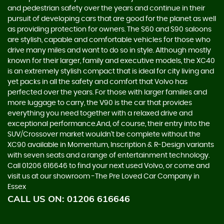
and pedestrian safety over the years and continue in their
pursuit of developing cars that are good for the planet as well
as providing protection for owners. The S60 and S90 saloons
are stylish, capable and comfortable vehicles for those who
drive many miles and want to do so in style. Although mostly
known for their larger, family and executive models, the XC40
is an extremely stylish compact that is ideal for city living and
yet packs in all the safety and comfort that Volvo has
perfected over the years. For those with larger families and
more luggage to carry, the V90 is the car that provides
everything you need together with a relaxed drive and
exceptional performance.And, of course, their entry into the
SUV/Crossover market wouldn’t be complete without the
XC90 available in Momentum, Inscription & R-Design variants
with seven seats and a range of entertainment technology.
Call 01206 616646 to find your next used Volvo, or come and
visit us at our showroom -The Pre Loved Car Company in
Essex
CALL US ON:
01206 616646