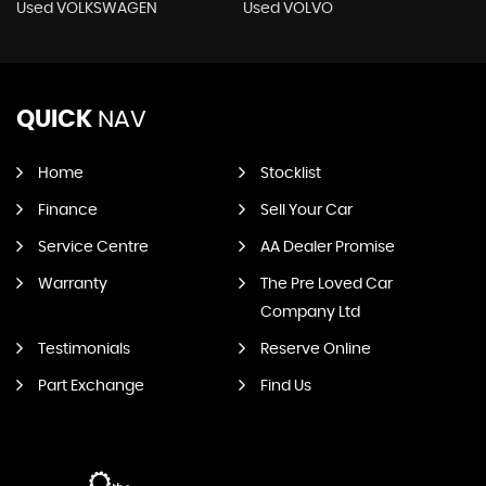
Used VOLKSWAGEN
Used VOLVO
QUICK
NAV
Home
Stocklist
Finance
Sell Your Car
Service Centre
AA Dealer Promise
Warranty
The Pre Loved Car
Company Ltd
Testimonials
Reserve Online
Part Exchange
Find Us