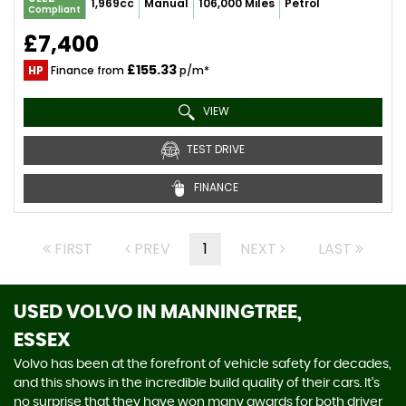
1,969cc
Manual
106,000 Miles
Petrol
Compliant
£7,400
£155.33
HP
Finance from
p/m*
VIEW
TEST DRIVE
FINANCE
FIRST
PREV
1
NEXT
LAST
USED VOLVO
IN MANNINGTREE,
ESSEX
Volvo has been at the forefront of vehicle safety for decades,
and this shows in the incredible build quality of their cars. It’s
no surprise that they have won many awards for both driver