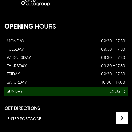
OPENING
HOURS
MONDAY
09:30 - 17:30
TUESDAY
09:30 - 17:30
WEDNESDAY
09:30 - 17:30
THURSDAY
09:30 - 17:30
FRIDAY
09:30 - 17:30
SATURDAY
10:00 - 17:00
SUNDAY
CLOSED
GET DIRECTIONS