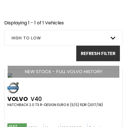
Displaying 1 - 1 of 1 Vehicles
HIGH TO LOW
REFRESH FILTER
NEW STOCK - FULL VOLVO HISTORY
VOLVO
V40
HATCHBACK 2.0 T3 R-DESIGN EURO 6 (S/S) 5DR (2017/18)
ULEZ