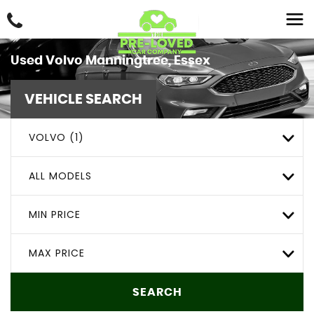
Used
Volvo
Manningtree, Essex
VEHICLE SEARCH
VOLVO (1)
ALL MODELS
MIN PRICE
MAX PRICE
SEARCH