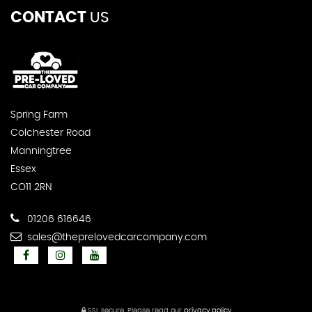
CONTACT
US
Spring Farm
Colchester Road
Manningtree
Essex
CO11 2RN
01206 616646
sales@theprelovedcarcompany.com
SSL secure.
Please read our
privacy policy