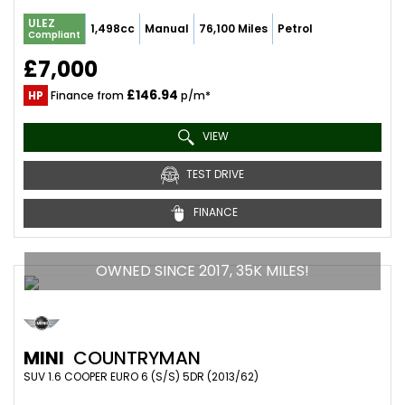
ULEZ
1,498cc
Manual
76,100 Miles
Petrol
Compliant
£7,000
£146.94
HP
Finance from
p/m*
VIEW
TEST DRIVE
FINANCE
OWNED SINCE 2017, 35K MILES!
MINI
COUNTRYMAN
SUV 1.6 COOPER EURO 6 (S/S) 5DR (2013/62)