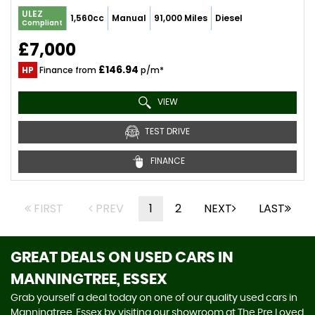
ULEZ
1,560cc
Manual
91,000 Miles
Diesel
Compliant
£7,000
£146.94
HP
Finance from
p/m*
VIEW
TEST DRIVE
FINANCE
FIRST
PREV
1
2
NEXT
LAST
GREAT DEALS ON USED CARS IN
MANNINGTREE, ESSEX
Grab yourself a deal today on one of our quality used cars in
Manningtree, Essex by visiting our showroom at The Pre Loved