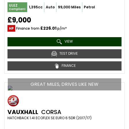
ULEZ
1,395cc
Auto
99,000 Miles
Petrol
Compliant
£9,000
£226.01
HP
Finance from
p/m*
VIEW
TEST DRIVE
FINANCE
GREAT MILES, DRIVES LIKE NEW
VAUXHALL
CORSA
HATCHBACK 1.4I ECOFLEX SE EURO 6 5DR (2017/17)