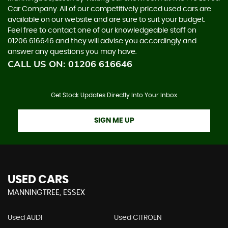
Car Company. All of our competitively priced used cars are
available on our website and are sure to suit your budget.
Feel free to contact one of our knowledgeable staff on
01206 616646
and they will advise you accordingly and
answer any questions you may have.
CALL US ON:
01206 616646
Get Stock Updates Directly Into Your Inbox
SIGN ME UP
USED CARS
MANNINGTREE, ESSEX
Used AUDI
Used CITROEN