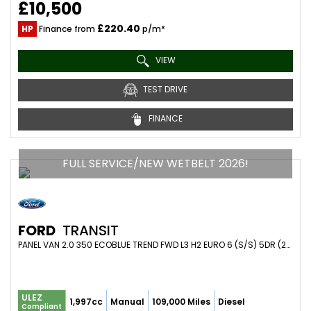
£10,500
£220.40
HP
Finance from
p/m*
VIEW
TEST DRIVE
FINANCE
FULL SERVICE/NEW WETBELT 2026!
FORD
TRANSIT
PANEL VAN 2.0 350 ECOBLUE TREND FWD L3 H2 EURO 6 (S/S) 5DR (2021/71)
ULEZ
1,997cc
Manual
109,000 Miles
Diesel
Compliant