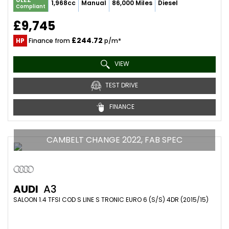
1,968cc
Manual
86,000 Miles
Diesel
Compliant
£9,745
£244.72
HP
Finance from
p/m*
VIEW
TEST DRIVE
FINANCE
CAMBELT CHANGE 2022, FAB SPEC
AUDI
A3
SALOON 1.4 TFSI COD S LINE S TRONIC EURO 6 (S/S) 4DR (2015/15)