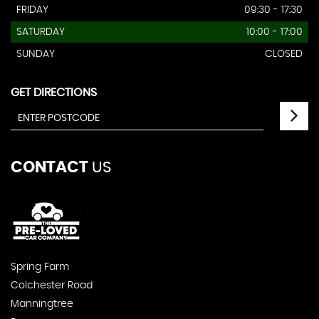
FRIDAY
09:30 - 17:30
SATURDAY
10:00 - 17:00
SUNDAY
CLOSED
GET DIRECTIONS
CONTACT
US
Spring Farm
Colchester Road
Manningtree