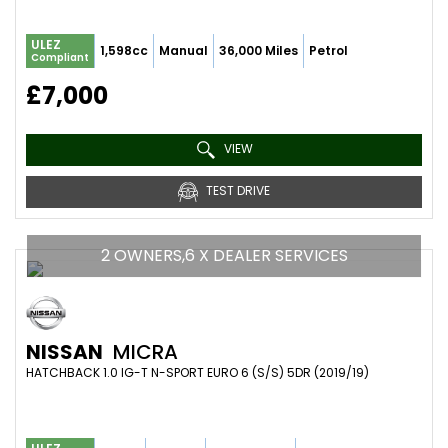
ULEZ
1,598cc
Manual
36,000 Miles
Petrol
Compliant
£7,000
VIEW
TEST DRIVE
2 OWNERS,6 X DEALER SERVICES
NISSAN
MICRA
HATCHBACK 1.0 IG-T N-SPORT EURO 6 (S/S) 5DR (2019/19)