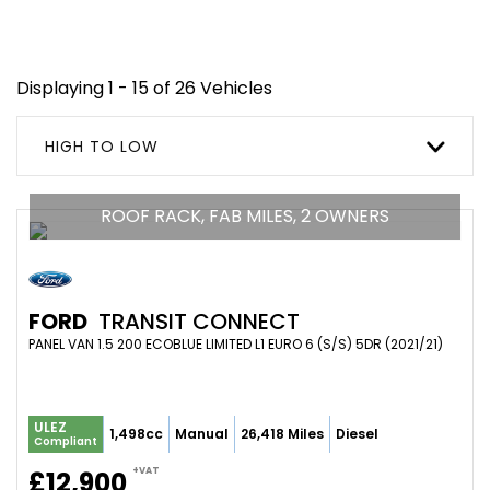
Displaying 1 - 15 of 26 Vehicles
HIGH TO LOW
ROOF RACK, FAB MILES, 2 OWNERS
FORD
TRANSIT CONNECT
PANEL VAN 1.5 200 ECOBLUE LIMITED L1 EURO 6 (S/S) 5DR (2021/21)
ULEZ
1,498cc
Manual
26,418 Miles
Diesel
Compliant
+VAT
£12,900