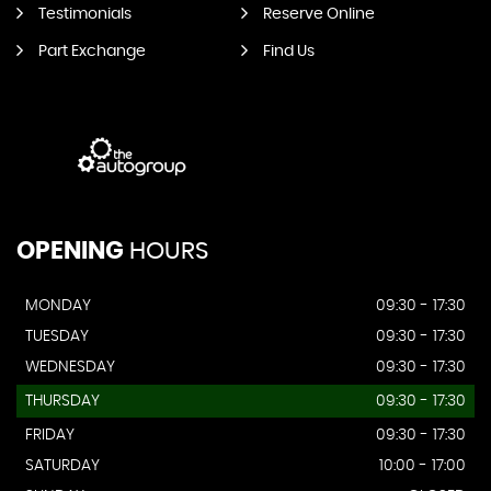
Testimonials
Reserve Online
Part Exchange
Find Us
OPENING
HOURS
MONDAY
09:30 - 17:30
TUESDAY
09:30 - 17:30
WEDNESDAY
09:30 - 17:30
THURSDAY
09:30 - 17:30
FRIDAY
09:30 - 17:30
SATURDAY
10:00 - 17:00