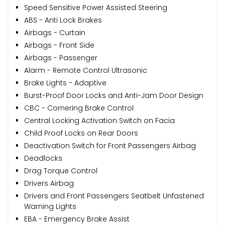
Speed Sensitive Power Assisted Steering
ABS - Anti Lock Brakes
Airbags - Curtain
Airbags - Front Side
Airbags - Passenger
Alarm - Remote Control Ultrasonic
Brake Lights - Adaptive
Burst-Proof Door Locks and Anti-Jam Door Design
CBC - Cornering Brake Control
Central Locking Activation Switch on Facia
Child Proof Locks on Rear Doors
Deactivation Switch for Front Passengers Airbag
Deadlocks
Drag Torque Control
Drivers Airbag
Drivers and Front Passengers Seatbelt Unfastened
Warning Lights
EBA - Emergency Brake Assist