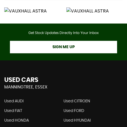
Get Stock Updates Directly Into Your Inbox
SIGN ME UP
USED CARS
MANNINGTREE, ESSEX
Used AUDI
Used CITROEN
Used FIAT
Used FORD
Used HONDA
Used HYUNDAI