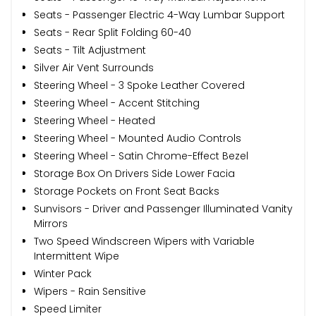
Seats - Passenger Electric 4-Way Lumbar Support
Seats - Rear Split Folding 60-40
Seats - Tilt Adjustment
Silver Air Vent Surrounds
Steering Wheel - 3 Spoke Leather Covered
Steering Wheel - Accent Stitching
Steering Wheel - Heated
Steering Wheel - Mounted Audio Controls
Steering Wheel - Satin Chrome-Effect Bezel
Storage Box On Drivers Side Lower Facia
Storage Pockets on Front Seat Backs
Sunvisors - Driver and Passenger Illuminated Vanity
Mirrors
Two Speed Windscreen Wipers with Variable
Intermittent Wipe
Winter Pack
Wipers - Rain Sensitive
Speed Limiter