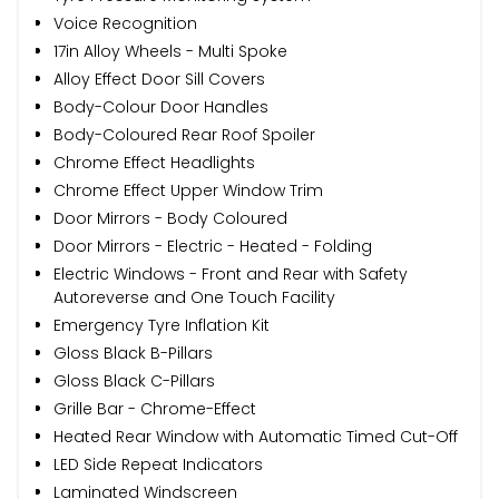
Voice Recognition
17in Alloy Wheels - Multi Spoke
Alloy Effect Door Sill Covers
Body-Colour Door Handles
Body-Coloured Rear Roof Spoiler
Chrome Effect Headlights
Chrome Effect Upper Window Trim
Door Mirrors - Body Coloured
Door Mirrors - Electric - Heated - Folding
Electric Windows - Front and Rear with Safety
Autoreverse and One Touch Facility
Emergency Tyre Inflation Kit
Gloss Black B-Pillars
Gloss Black C-Pillars
Grille Bar - Chrome-Effect
Heated Rear Window with Automatic Timed Cut-Off
LED Side Repeat Indicators
Laminated Windscreen