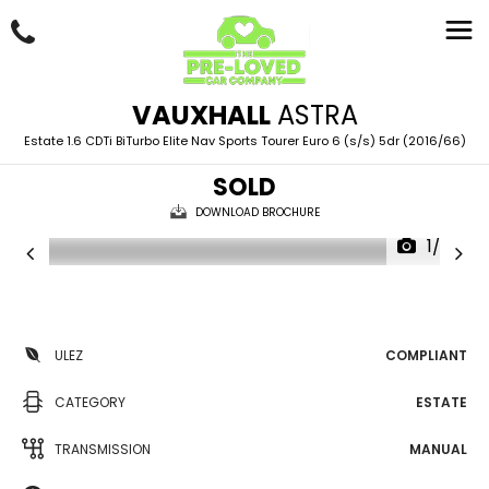
VAUXHALL
ASTRA
Estate 1.6 CDTi BiTurbo Elite Nav Sports Tourer Euro 6 (s/s) 5dr (2016/66)
SOLD
DOWNLOAD BROCHURE
1/97
ULEZ
COMPLIANT
CATEGORY
ESTATE
TRANSMISSION
MANUAL