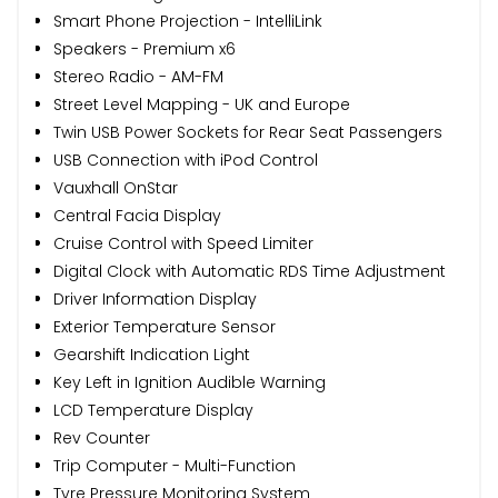
Smart Phone Projection - IntelliLink
Speakers - Premium x6
Stereo Radio - AM-FM
Street Level Mapping - UK and Europe
Twin USB Power Sockets for Rear Seat Passengers
USB Connection with iPod Control
Vauxhall OnStar
Central Facia Display
Cruise Control with Speed Limiter
Digital Clock with Automatic RDS Time Adjustment
Driver Information Display
Exterior Temperature Sensor
Gearshift Indication Light
Key Left in Ignition Audible Warning
LCD Temperature Display
Rev Counter
Trip Computer - Multi-Function
Tyre Pressure Monitoring System