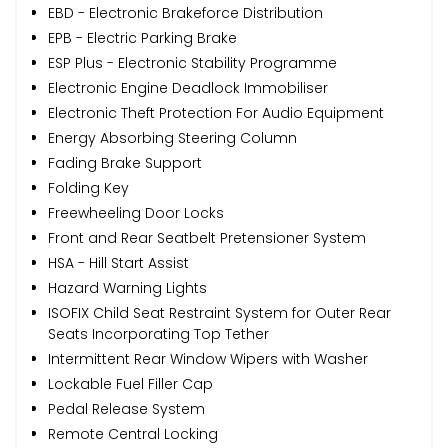
EBD - Electronic Brakeforce Distribution
EPB - Electric Parking Brake
ESP Plus - Electronic Stability Programme
Electronic Engine Deadlock Immobiliser
Electronic Theft Protection For Audio Equipment
Energy Absorbing Steering Column
Fading Brake Support
Folding Key
Freewheeling Door Locks
Front and Rear Seatbelt Pretensioner System
HSA - Hill Start Assist
Hazard Warning Lights
ISOFIX Child Seat Restraint System for Outer Rear
Seats Incorporating Top Tether
Intermittent Rear Window Wipers with Washer
Lockable Fuel Filler Cap
Pedal Release System
Remote Central Locking