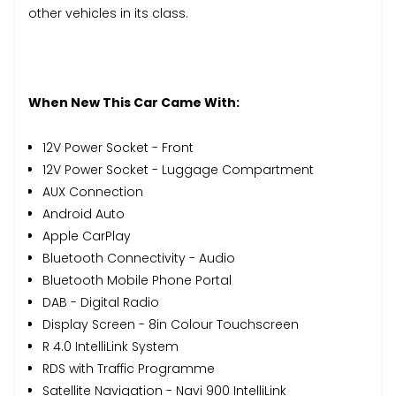
other vehicles in its class.
When New This Car Came With:
12V Power Socket - Front
12V Power Socket - Luggage Compartment
AUX Connection
Android Auto
Apple CarPlay
Bluetooth Connectivity - Audio
Bluetooth Mobile Phone Portal
DAB - Digital Radio
Display Screen - 8in Colour Touchscreen
R 4.0 IntelliLink System
RDS with Traffic Programme
Satellite Navigation - Navi 900 IntelliLink