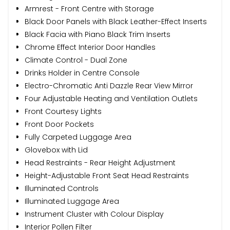
Armrest - Front Centre with Storage
Black Door Panels with Black Leather-Effect Inserts
Black Facia with Piano Black Trim Inserts
Chrome Effect Interior Door Handles
Climate Control - Dual Zone
Drinks Holder in Centre Console
Electro-Chromatic Anti Dazzle Rear View Mirror
Four Adjustable Heating and Ventilation Outlets
Front Courtesy Lights
Front Door Pockets
Fully Carpeted Luggage Area
Glovebox with Lid
Head Restraints - Rear Height Adjustment
Height-Adjustable Front Seat Head Restraints
Illuminated Controls
Illuminated Luggage Area
Instrument Cluster with Colour Display
Interior Pollen Filter