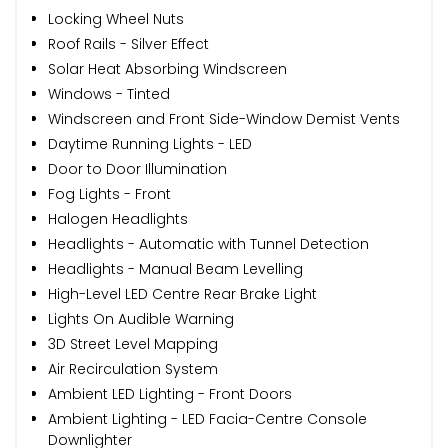
Locking Wheel Nuts
Roof Rails - Silver Effect
Solar Heat Absorbing Windscreen
Windows - Tinted
Windscreen and Front Side-Window Demist Vents
Daytime Running Lights - LED
Door to Door Illumination
Fog Lights - Front
Halogen Headlights
Headlights - Automatic with Tunnel Detection
Headlights - Manual Beam Levelling
High-Level LED Centre Rear Brake Light
Lights On Audible Warning
3D Street Level Mapping
Air Recirculation System
Ambient LED Lighting - Front Doors
Ambient Lighting - LED Facia-Centre Console
Downlighter