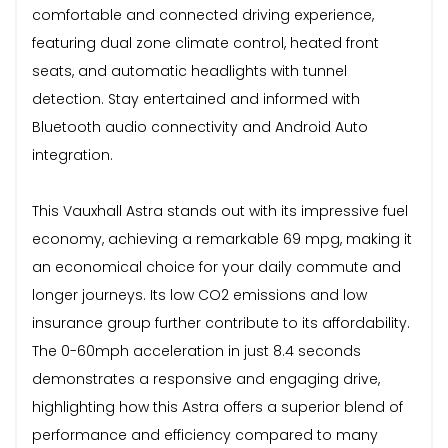
comfortable and connected driving experience,
featuring dual zone climate control, heated front
seats, and automatic headlights with tunnel
detection. Stay entertained and informed with
Bluetooth audio connectivity and Android Auto
integration.
This Vauxhall Astra stands out with its impressive fuel
economy, achieving a remarkable 69 mpg, making it
an economical choice for your daily commute and
longer journeys. Its low CO2 emissions and low
insurance group further contribute to its affordability.
The 0-60mph acceleration in just 8.4 seconds
demonstrates a responsive and engaging drive,
highlighting how this Astra offers a superior blend of
performance and efficiency compared to many