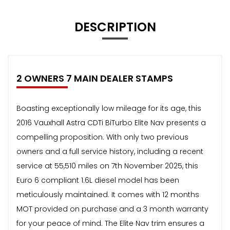
DESCRIPTION
2 OWNERS 7 MAIN DEALER STAMPS
Boasting exceptionally low mileage for its age, this
2016 Vauxhall Astra CDTi BiTurbo Elite Nav presents a
compelling proposition. With only two previous
owners and a full service history, including a recent
service at 55,510 miles on 7th November 2025, this
Euro 6 compliant 1.6L diesel model has been
meticulously maintained. It comes with 12 months
MOT provided on purchase and a 3 month warranty
for your peace of mind. The Elite Nav trim ensures a