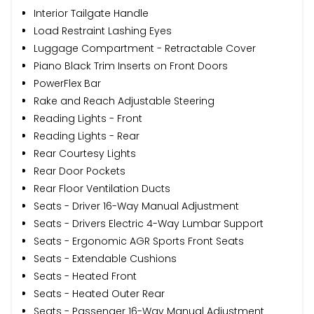
Interior Tailgate Handle
Load Restraint Lashing Eyes
Luggage Compartment - Retractable Cover
Piano Black Trim Inserts on Front Doors
PowerFlex Bar
Rake and Reach Adjustable Steering
Reading Lights - Front
Reading Lights - Rear
Rear Courtesy Lights
Rear Door Pockets
Rear Floor Ventilation Ducts
Seats - Driver 16-Way Manual Adjustment
Seats - Drivers Electric 4-Way Lumbar Support
Seats - Ergonomic AGR Sports Front Seats
Seats - Extendable Cushions
Seats - Heated Front
Seats - Heated Outer Rear
Seats - Passenger 16-Way Manual Adjustment