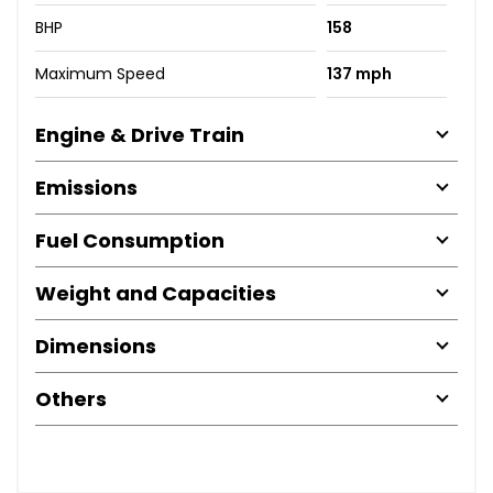
BHP
158
Maximum Speed
137 mph
Engine & Drive Train
Emissions
Fuel Consumption
Weight and Capacities
Dimensions
Others