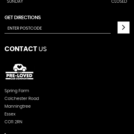
SUNDAY
CLOSED
GET DIRECTIONS
CONTACT
US
Spring Farm
Colchester Road
Manningtree
Essex
CO11 2RN