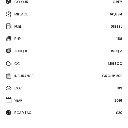
COLOUR
GREY
MILEAGE
60,894
FUEL
DIESEL
BHP
158
TORQUE
350
N·M
CC
1,598CC
INSURANCE
GROUP 20E
CO2
109
YEAR
2016
ROAD TAX
£20