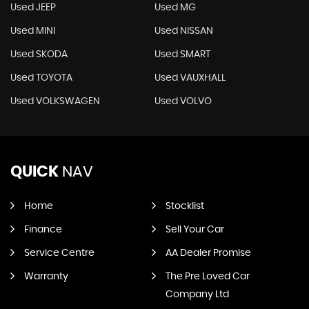
Used JEEP
Used MG
Used MINI
Used NISSAN
Used SKODA
Used SMART
Used TOYOTA
Used VAUXHALL
Used VOLKSWAGEN
Used VOLVO
QUICK
NAV
Home
Stocklist
Finance
Sell Your Car
Service Centre
AA Dealer Promise
Warranty
The Pre Loved Car
Company Ltd