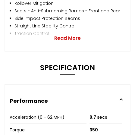
Rollover Mitigation
Seats - Anti-Submarning Ramps - Front and Rear
Side Impact Protection Beams
Straight Line Stability Control
Traction Control
Read More
SPECIFICATION
Performance
Acceleration (0 - 62 MPH)
8.7 secs
Torque
350