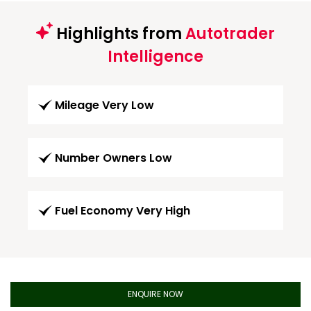
Highlights from
Autotrader
Intelligence
Mileage Very Low
Number Owners Low
Fuel Economy Very High
ENQUIRE NOW