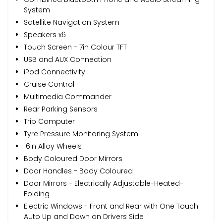
System
Satellite Navigation System
Speakers x6
Touch Screen - 7in Colour TFT
USB and AUX Connection
iPod Connectivity
Cruise Control
Multimedia Commander
Rear Parking Sensors
Trip Computer
Tyre Pressure Monitoring System
16in Alloy Wheels
Body Coloured Door Mirrors
Door Handles - Body Coloured
Door Mirrors - Electrically Adjustable-Heated-
Folding
Electric Windows - Front and Rear with One Touch
Auto Up and Down on Drivers Side