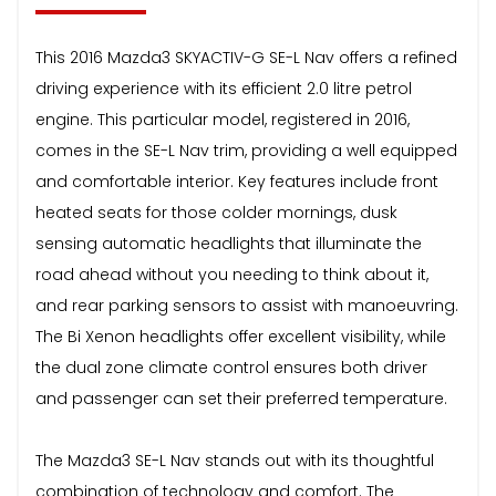
This 2016 Mazda3 SKYACTIV-G SE-L Nav offers a refined
driving experience with its efficient 2.0 litre petrol
engine. This particular model, registered in 2016,
comes in the SE-L Nav trim, providing a well equipped
and comfortable interior. Key features include front
heated seats for those colder mornings, dusk
sensing automatic headlights that illuminate the
road ahead without you needing to think about it,
and rear parking sensors to assist with manoeuvring.
The Bi Xenon headlights offer excellent visibility, while
the dual zone climate control ensures both driver
and passenger can set their preferred temperature.
The Mazda3 SE-L Nav stands out with its thoughtful
combination of technology and comfort. The