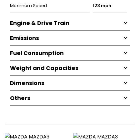
Maximum Speed
123 mph
Engine & Drive Train
Emissions
Fuel Consumption
Weight and Capacities
Dimensions
Others