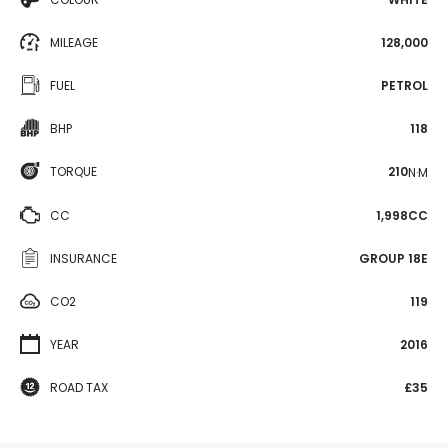
MILEAGE
128,000
FUEL
PETROL
BHP
118
TORQUE
210
N·M
CC
1,998CC
INSURANCE
GROUP 18E
CO2
119
YEAR
2016
ROAD TAX
£35