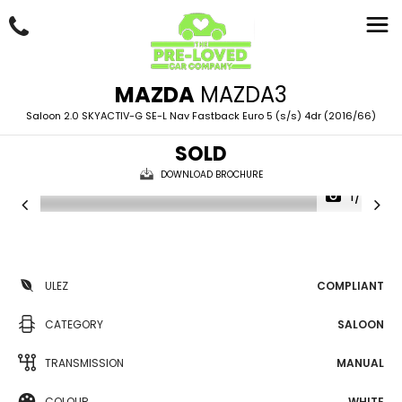
MAZDA
MAZDA3
Saloon 2.0 SKYACTIV-G SE-L Nav Fastback Euro 5 (s/s) 4dr (2016/66)
SOLD
DOWNLOAD BROCHURE
1/87
ULEZ
COMPLIANT
CATEGORY
SALOON
TRANSMISSION
MANUAL
COLOUR
WHITE