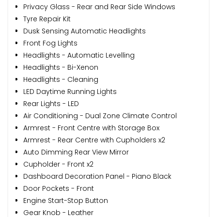
Privacy Glass - Rear and Rear Side Windows
Tyre Repair Kit
Dusk Sensing Automatic Headlights
Front Fog Lights
Headlights - Automatic Levelling
Headlights - Bi-Xenon
Headlights - Cleaning
LED Daytime Running Lights
Rear Lights - LED
Air Conditioning - Dual Zone Climate Control
Armrest - Front Centre with Storage Box
Armrest - Rear Centre with Cupholders x2
Auto Dimming Rear View Mirror
Cupholder - Front x2
Dashboard Decoration Panel - Piano Black
Door Pockets - Front
Engine Start-Stop Button
Gear Knob - Leather