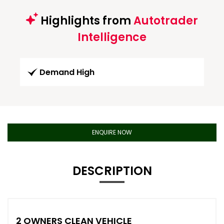
Highlights from
Autotrader
Intelligence
Demand High
ENQUIRE NOW
DESCRIPTION
2 OWNERS CLEAN VEHICLE