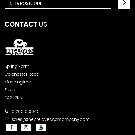
CONTACT
US
Spring Farm
Colchester Road
Manningtree
Essex
CO11 2RN
01206 616646
sales@theprelovedcarcompany.com