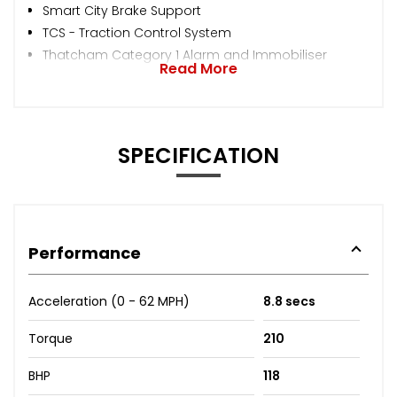
Smart City Brake Support
TCS - Traction Control System
Thatcham Category 1 Alarm and Immobiliser
Read More
SPECIFICATION
Performance
Acceleration (0 - 62 MPH)
8.8 secs
Torque
210
BHP
118