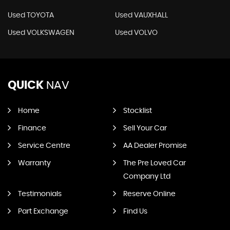
Used TOYOTA
Used VAUXHALL
Used VOLKSWAGEN
Used VOLVO
QUICK
NAV
Home
Stocklist
Finance
Sell Your Car
Service Centre
AA Dealer Promise
Warranty
The Pre Loved Car
Company Ltd
Testimonials
Reserve Online
Part Exchange
Find Us