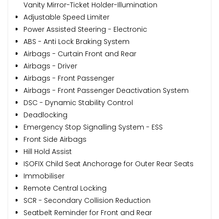
Vanity Mirror-Ticket Holder-Illumination
Adjustable Speed Limiter
Power Assisted Steering - Electronic
ABS - Anti Lock Braking System
Airbags - Curtain Front and Rear
Airbags - Driver
Airbags - Front Passenger
Airbags - Front Passenger Deactivation System
DSC - Dynamic Stability Control
Deadlocking
Emergency Stop Signalling System - ESS
Front Side Airbags
Hill Hold Assist
ISOFIX Child Seat Anchorage for Outer Rear Seats
Immobiliser
Remote Central Locking
SCR - Secondary Collision Reduction
Seatbelt Reminder for Front and Rear