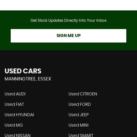
Get Stock Updates Directly Into Your Inbox
SIGN ME UP
USED CARS
MANNINGTREE, ESSEX
Used AUDI
Used CITROEN
Used FIAT
Used FORD
Used HYUNDAI
Used JEEP
Used MG
Used MINI
Used NISSAN
Used SMART