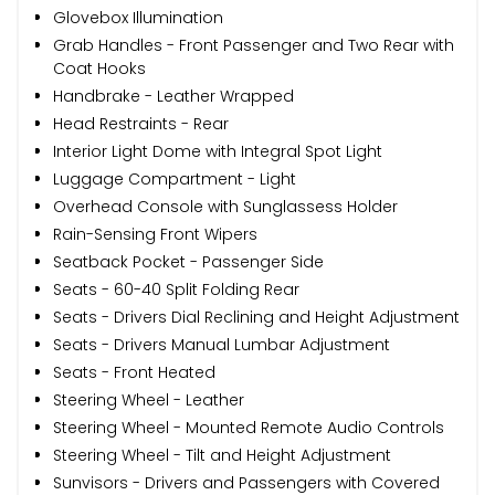
Glovebox Illumination
Grab Handles - Front Passenger and Two Rear with
Coat Hooks
Handbrake - Leather Wrapped
Head Restraints - Rear
Interior Light Dome with Integral Spot Light
Luggage Compartment - Light
Overhead Console with Sunglassess Holder
Rain-Sensing Front Wipers
Seatback Pocket - Passenger Side
Seats - 60-40 Split Folding Rear
Seats - Drivers Dial Reclining and Height Adjustment
Seats - Drivers Manual Lumbar Adjustment
Seats - Front Heated
Steering Wheel - Leather
Steering Wheel - Mounted Remote Audio Controls
Steering Wheel - Tilt and Height Adjustment
Sunvisors - Drivers and Passengers with Covered