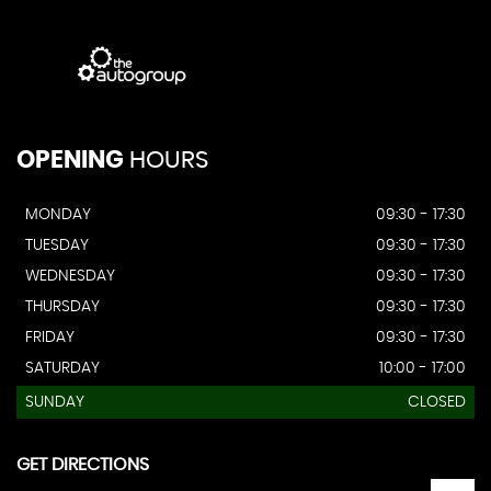
OPENING
HOURS
MONDAY
09:30 - 17:30
TUESDAY
09:30 - 17:30
WEDNESDAY
09:30 - 17:30
THURSDAY
09:30 - 17:30
FRIDAY
09:30 - 17:30
SATURDAY
10:00 - 17:00
SUNDAY
CLOSED
GET DIRECTIONS