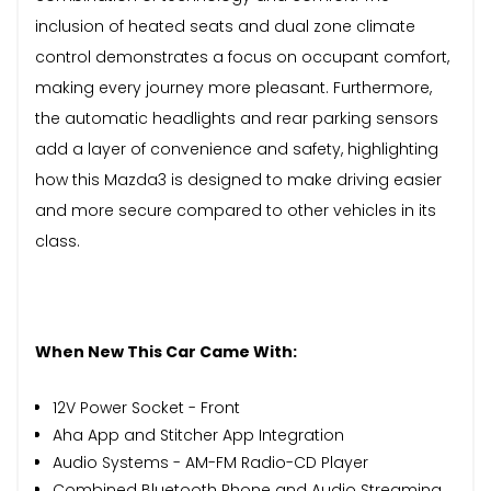
inclusion of heated seats and dual zone climate
control demonstrates a focus on occupant comfort,
making every journey more pleasant. Furthermore,
the automatic headlights and rear parking sensors
add a layer of convenience and safety, highlighting
how this Mazda3 is designed to make driving easier
and more secure compared to other vehicles in its
class.
When New This Car Came With:
12V Power Socket - Front
Aha App and Stitcher App Integration
Audio Systems - AM-FM Radio-CD Player
Combined Bluetooth Phone and Audio Streaming