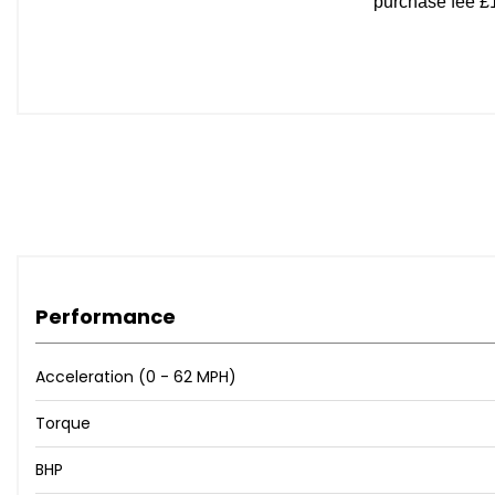
Front Seatbelt 3 Point Pretensioner and Load Limiter
Front Side Airbags
Front and Rear Aero Wiper
Hill Launch Assist
Rear ISOFIX x2
Remote Central Door Locking
Side Airbag Curtain
Speed Sensitive Door Locking
Performance
Acceleration (0 - 62 MPH)
Torque
BHP