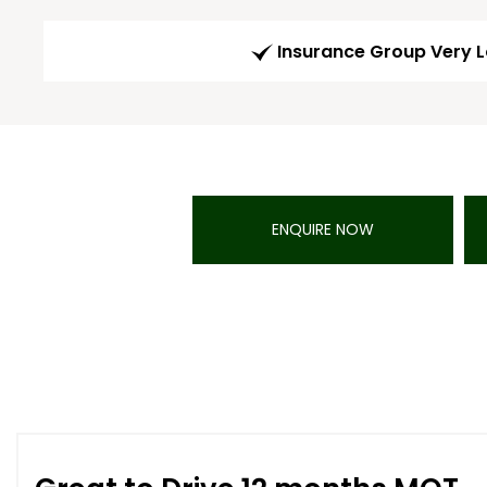
Insurance Group Very 
ENQUIRE NOW