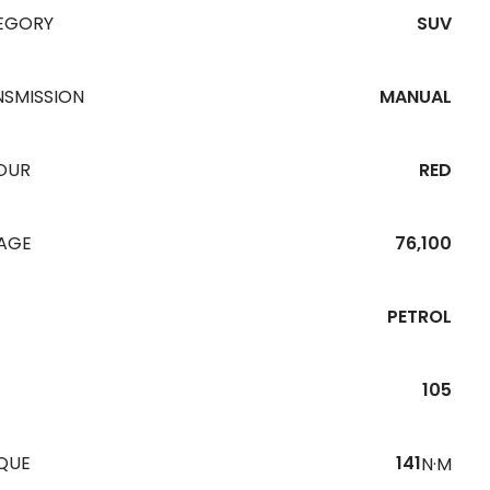
EGORY
SUV
NSMISSION
MANUAL
OUR
RED
EAGE
76,100
PETROL
105
QUE
141
N·M