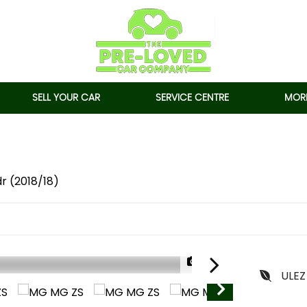
SELL YOUR CAR
SERVICE CENTRE
MORE
dr (2018/18)
1/93
ULEZ