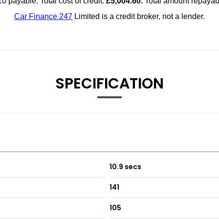
SPECIFICATION
10.9 secs
141
105