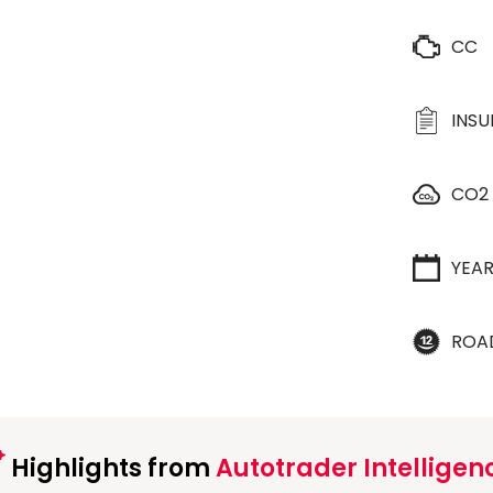
CC
INS
CO2
YEA
ROA
Highlights from
Autotrader Intelligen