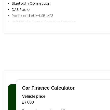
Bluetooth Connection
DAB Radio
Radio and AUX-USB MP3
USB Mobile Phone Charging Function
iGo Navigation
Cruise Control
Parking Sensors - Rear
Rear View Camera
TPMS - Tyre Pressure Monitoring System
Trip Computer
17in Alloy Wheels - Diamond Cut
Electrically Adjustable Heated Body Colour Side Mirrors
Front and Rear Electric Windows - One Touch Down on 
Silver Roof Rails
Tyre Repair Kit
Auto Headlights
Bi-Function Projection Headlight
DRL - LED Daytime Running Lights