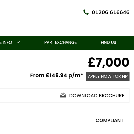
01206 616646
 INFO
PART EXCHANGE
FIND US
£7,000
From
£146.94
p/m*
APPLY NOW FOR
HP
DOWNLOAD BROCHURE
COMPLIANT