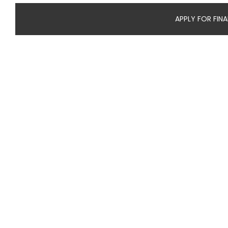
APPLY FOR FIN