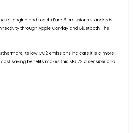
itre petrol engine and meets Euro 6 emissions standards.
onnectivity through Apple CarPlay and Bluetooth. The
rthermore, its low CO2 emissions indicate it is a more
d cost saving benefits makes this MG ZS a sensible and