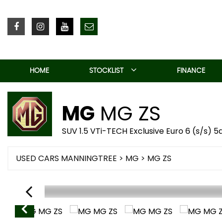
HOME
STOCKLIST
FINANCE
MG
MG ZS
SUV 1.5 VTi-TECH Exclusive Euro 6 (s/s) 5
USED CARS MANNINGTREE
>
MG
> MG ZS