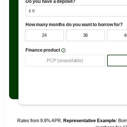
Follow Me Home Headlights
Front Fog Lights
LED Centre Brake Light
2nd Row 60-40 Split Fold Seat
Air Conditioning
Drivers 6 Way Manual Adjustable Seat
Passenger 4 Way Manual Adjustable Seat
Steering Wheel - Leather
Power Assisted Steering
ABS and EBD
ARP Anti Rolling Program
Airbags - Passenger Cut Off Switch
Alarm & Engine Immobiliser
Drivers Seat Belt Reminder
EBA - Emergency Brake Assist
ESP - Electronic Stability Programme
Front Dual Airbags
Front Passenger Seat Belt Reminder