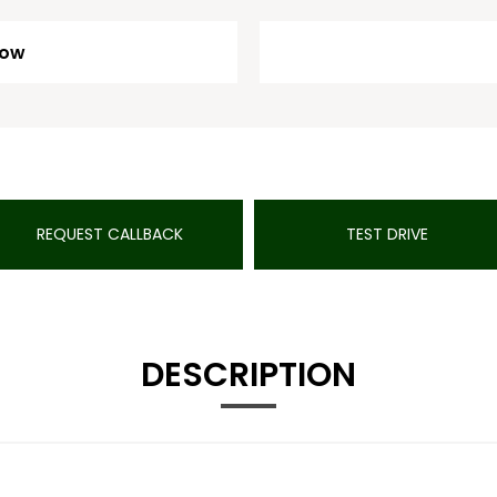
Low
REQUEST CALLBACK
TEST DRIVE
DESCRIPTION