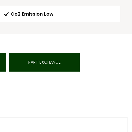
Co2 Emission Low
PART EXCHANGE