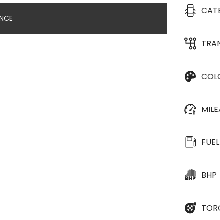
CAT
ANCE
TRA
COL
MIL
FUEL
BHP
TOR