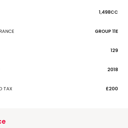
1,498CC
URANCE
GROUP 11E
129
R
2018
D TAX
£200
ce