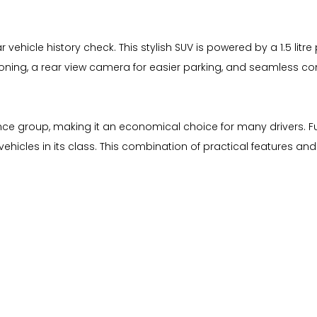
ear vehicle history check. This stylish SUV is powered by a 1.5 l
tioning, a rear view camera for easier parking, and seamless c
ance group, making it an economical choice for many drivers. Fu
hicles in its class. This combination of practical features an