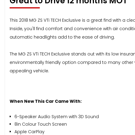
Great to Drive 12 months MOT
This 2018 MG ZS VTi TECH Exclusive is a great find with a cl
Inside, you'll find comfort and convenience with air condi
automatic headlights add to the ease of driving.
The MG ZS VTi TECH Exclusive stands out with its low insur
environmentally friendly option compared to many other ve
appealing vehicle.
When New This Car Came With:
6-Speaker Audio System with 3D Sound
8in Colour Touch Screen
Apple CarPlay