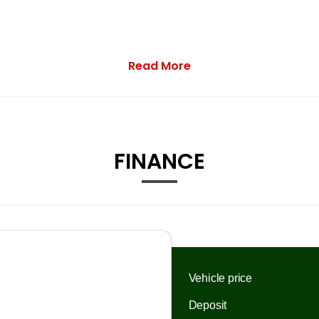
Read More
FINANCE
Drivers Window